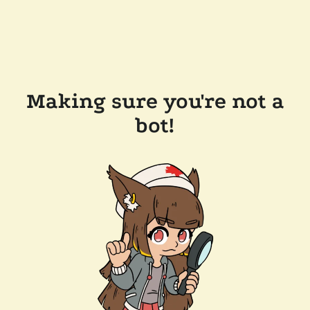
Making sure you're not a
bot!