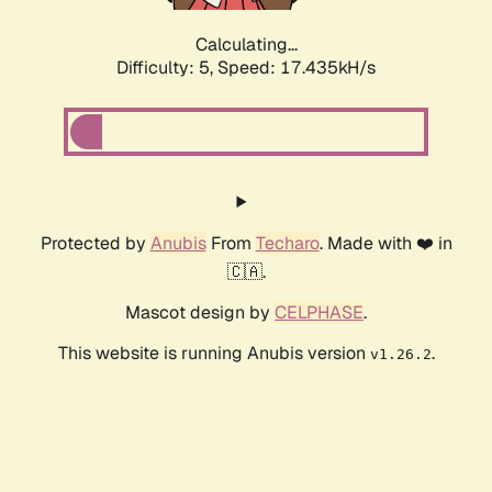
Calculating...
Difficulty: 5,
Speed: 17.435kH/s
Protected by
Anubis
From
Techaro
. Made with ❤️ in
🇨🇦.
Mascot design by
CELPHASE
.
This website is running Anubis version
.
v1.26.2