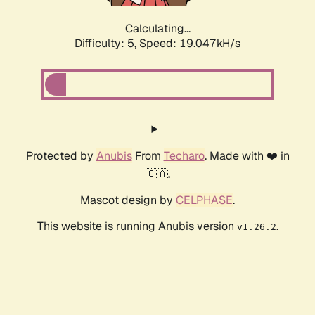
Calculating...
Difficulty: 5,
Speed: 19.047kH/s
Protected by
Anubis
From
Techaro
. Made with ❤️ in
🇨🇦.
Mascot design by
CELPHASE
.
This website is running Anubis version
.
v1.26.2