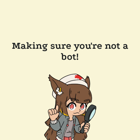
Making sure you're not a
bot!