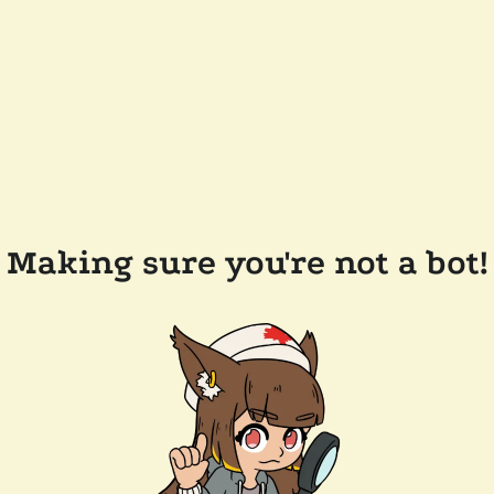
Making sure you're not a bot!