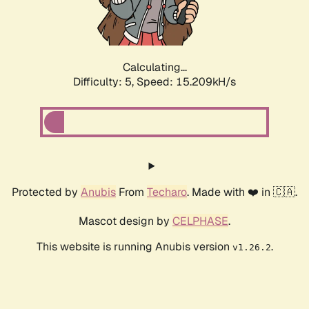
Calculating...
Difficulty: 5,
Speed: 17.204kH/s
Protected by
Anubis
From
Techaro
. Made with ❤️ in 🇨🇦.
Mascot design by
CELPHASE
.
This website is running Anubis version
.
v1.26.2