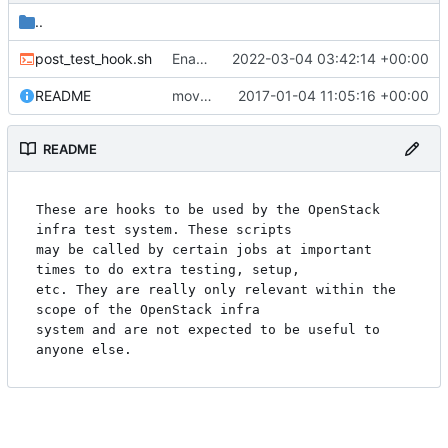
..
post_test_hook.sh
Enable unified limits in the nova-next job
2022-03-04 03:42:14 +00:00
README
move gate hooks to gate/
2017-01-04 11:05:16 +00:00
README
These are hooks to be used by the OpenStack 
infra test system. These scripts

may be called by certain jobs at important 
times to do extra testing, setup,

etc. They are really only relevant within the 
scope of the OpenStack infra

system and are not expected to be useful to 