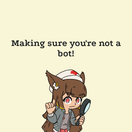
Making sure you're not a
bot!