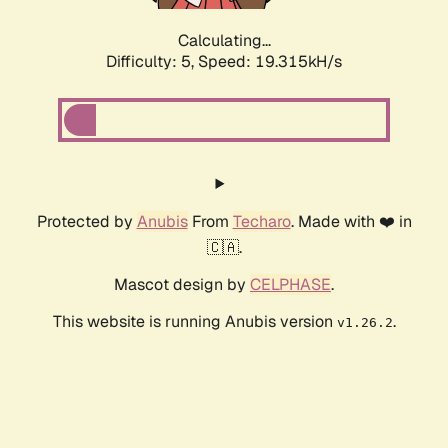
Calculating...
Difficulty: 5,
Speed: 19.315kH/s
Protected by
Anubis
From
Techaro
. Made with ❤️ in
🇨🇦.
Mascot design by
CELPHASE
.
This website is running Anubis version
.
v1.26.2