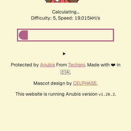
Calculating...
Difficulty: 5,
Speed: 19.015kH/s
Protected by
Anubis
From
Techaro
. Made with ❤️ in
🇨🇦.
Mascot design by
CELPHASE
.
This website is running Anubis version
.
v1.26.2