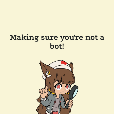
Making sure you're not a
bot!