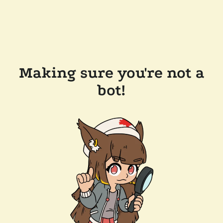
Making sure you're not a
bot!