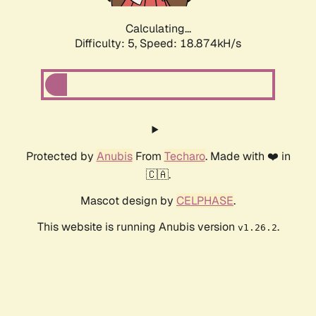
Calculating...
Difficulty: 5,
Speed: 18.874kH/s
Protected by
Anubis
From
Techaro
. Made with ❤️ in
🇨🇦.
Mascot design by
CELPHASE
.
This website is running Anubis version
.
v1.26.2