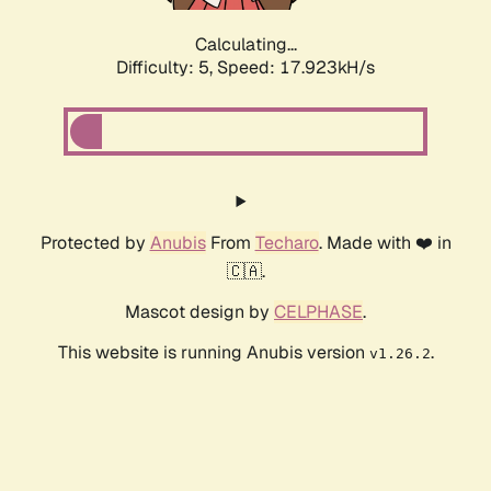
Calculating...
Difficulty: 5,
Speed: 17.923kH/s
Protected by
Anubis
From
Techaro
. Made with ❤️ in
🇨🇦.
Mascot design by
CELPHASE
.
This website is running Anubis version
.
v1.26.2