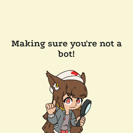
Making sure you're not a
bot!