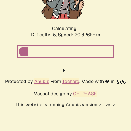
Calculating...
Difficulty: 5,
Speed: 21.852kH/s
Protected by
Anubis
From
Techaro
. Made with ❤️ in 🇨🇦.
Mascot design by
CELPHASE
.
This website is running Anubis version
.
v1.26.2