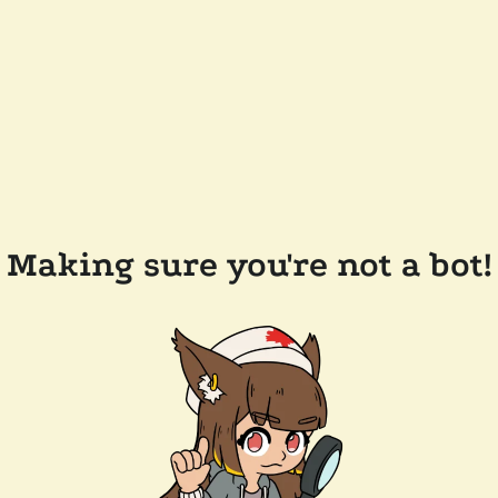
Making sure you're not a bot!