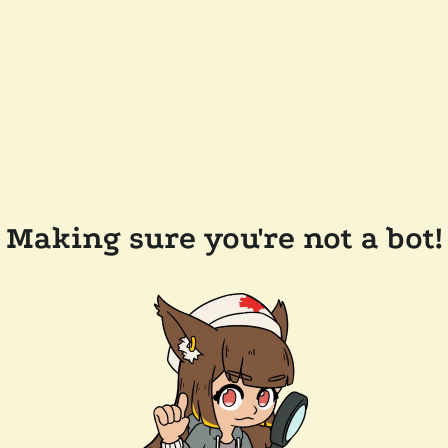
Making sure you're not a bot!