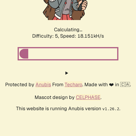
Calculating...
Difficulty: 5,
Speed: 18.151kH/s
Protected by
Anubis
From
Techaro
. Made with ❤️ in 🇨🇦.
Mascot design by
CELPHASE
.
This website is running Anubis version
.
v1.26.2