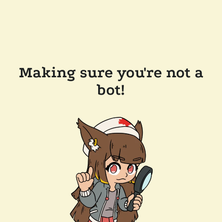
Making sure you're not a
bot!