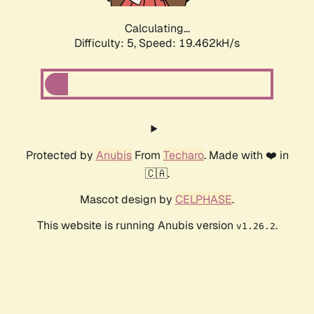
Calculating...
Difficulty: 5,
Speed: 19.462kH/s
Protected by
Anubis
From
Techaro
. Made with ❤️ in
🇨🇦.
Mascot design by
CELPHASE
.
This website is running Anubis version
.
v1.26.2