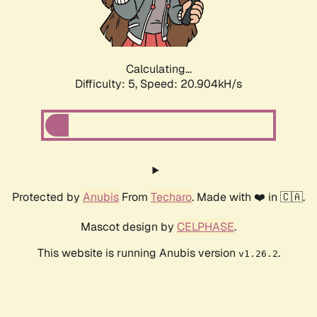
Calculating...
Difficulty: 5,
Speed: 22.569kH/s
Protected by
Anubis
From
Techaro
. Made with ❤️ in 🇨🇦.
Mascot design by
CELPHASE
.
This website is running Anubis version
.
v1.26.2