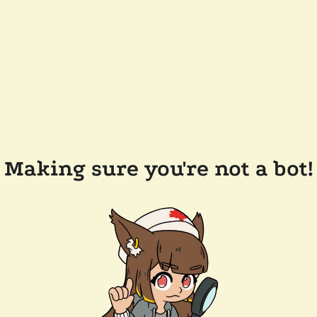
Making sure you're not a bot!