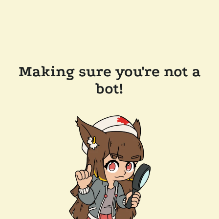
Making sure you're not a
bot!