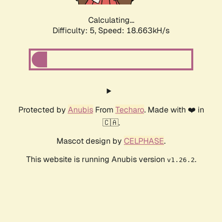
Calculating...
Difficulty: 5,
Speed: 18.663kH/s
Protected by
Anubis
From
Techaro
. Made with ❤️ in
🇨🇦.
Mascot design by
CELPHASE
.
This website is running Anubis version
.
v1.26.2