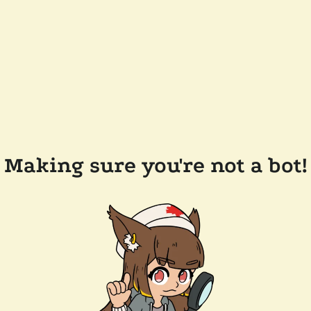
Making sure you're not a bot!