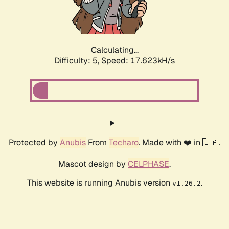
Calculating...
Difficulty: 5,
Speed: 17.623kH/s
Protected by
Anubis
From
Techaro
. Made with ❤️ in 🇨🇦.
Mascot design by
CELPHASE
.
This website is running Anubis version
.
v1.26.2