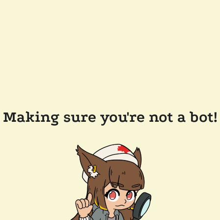
Making sure you're not a bot!