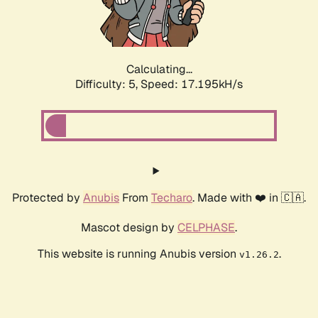
Calculating...
Difficulty: 5,
Speed: 17.195kH/s
Protected by
Anubis
From
Techaro
. Made with ❤️ in 🇨🇦.
Mascot design by
CELPHASE
.
This website is running Anubis version
.
v1.26.2