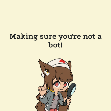
Making sure you're not a
bot!