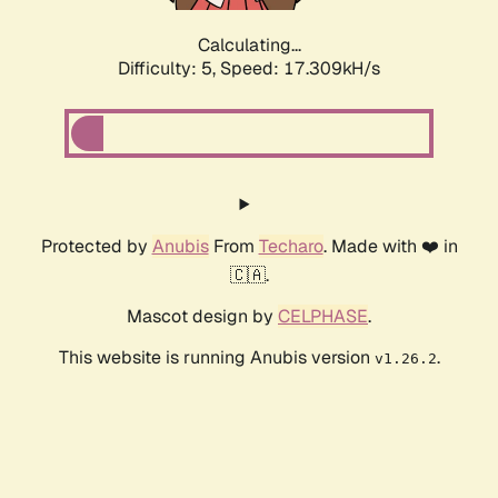
Calculating...
Difficulty: 5,
Speed: 17.309kH/s
Protected by
Anubis
From
Techaro
. Made with ❤️ in
🇨🇦.
Mascot design by
CELPHASE
.
This website is running Anubis version
.
v1.26.2