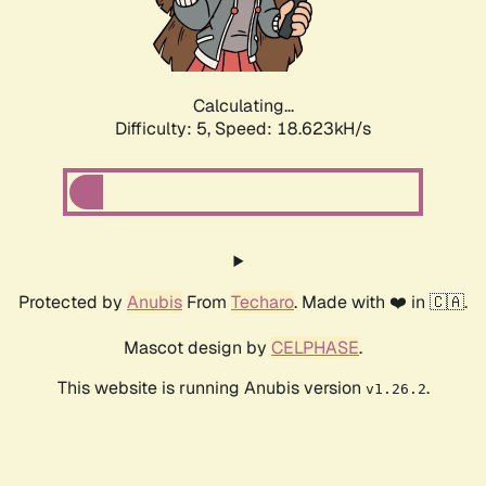
Calculating...
Difficulty: 5,
Speed: 18.623kH/s
Protected by
Anubis
From
Techaro
. Made with ❤️ in 🇨🇦.
Mascot design by
CELPHASE
.
This website is running Anubis version
.
v1.26.2