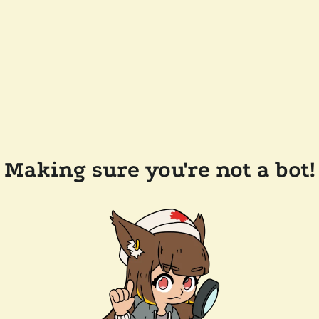
Making sure you're not a bot!