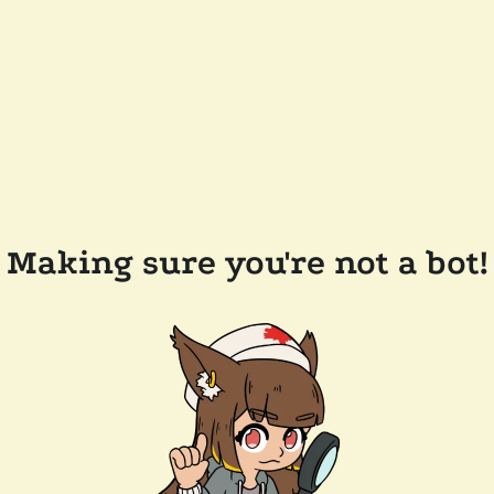
Making sure you're not a bot!