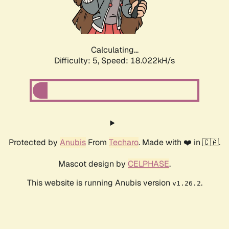
Calculating...
Difficulty: 5,
Speed: 18.022kH/s
Protected by
Anubis
From
Techaro
. Made with ❤️ in 🇨🇦.
Mascot design by
CELPHASE
.
This website is running Anubis version
.
v1.26.2