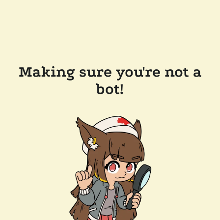
Making sure you're not a
bot!