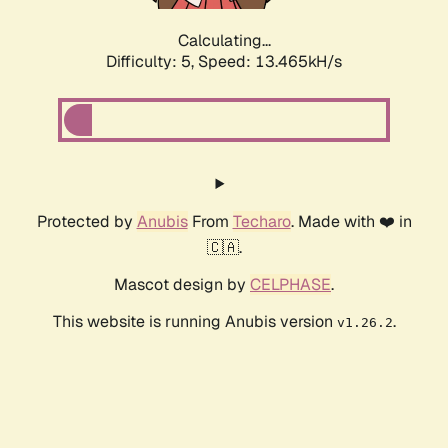
Calculating...
Difficulty: 5,
Speed: 15.684kH/s
Protected by
Anubis
From
Techaro
. Made with ❤️ in
🇨🇦.
Mascot design by
CELPHASE
.
This website is running Anubis version
.
v1.26.2