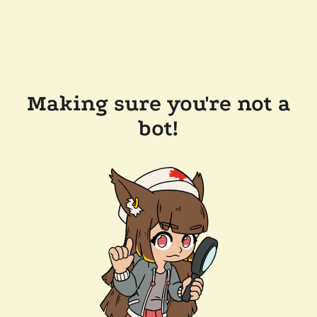
Making sure you're not a
bot!