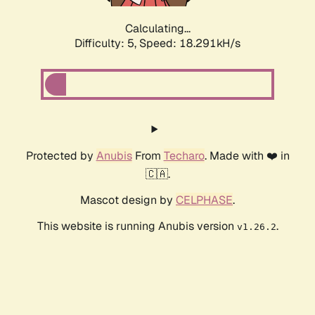
Calculating...
Difficulty: 5,
Speed: 18.291kH/s
Protected by
Anubis
From
Techaro
. Made with ❤️ in
🇨🇦.
Mascot design by
CELPHASE
.
This website is running Anubis version
.
v1.26.2