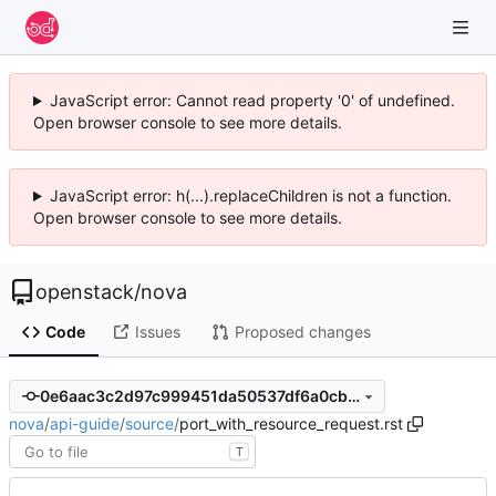
JavaScript error: Cannot read property '0' of undefined.
Open browser console to see more details.
JavaScript error: h(...).replaceChildren is not a function.
Open browser console to see more details.
openstack
/
nova
Code
Issues
Proposed changes
0e6aac3c2d97c999451da50537df6a0cbddeb4a6
nova
/
api-guide
/
source
/
port_with_resource_request.rst
T