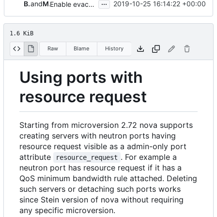
...
Balazs Gibizer
and
Matt Riedemann
2019-10-25 16:14:22 +00:00
Enable evacuation with qos ports
1.6 KiB
Raw
Blame
History
Using ports with
resource request
Starting from microversion 2.72 nova supports
creating servers with neutron ports having
resource request visible as a admin-only port
attribute
. For example a
resource_request
neutron port has resource request if it has a
QoS minimum bandwidth rule attached. Deleting
such servers or detaching such ports works
since Stein version of nova without requiring
any specific microversion.