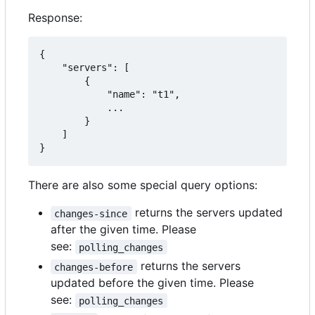
Response:
{

    "servers": [

        {

            "name": "t1",

            ...

        }

    ]

}
There are also some special query options:
returns the servers updated
changes-since
after the given time. Please
see:
polling_changes
returns the servers
changes-before
updated before the given time. Please
see:
polling_changes