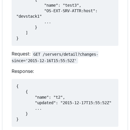
            "name": "test3",

            "OS-EXT-SRV-ATTR:host": 
"devstack1"

            ...

        }

    ]

}
Request:
GET /servers/detail?changes-
since='2015-12-16T15:55:52Z'
Response:
{

    {

        "name": "t2",

        "updated": "2015-12-17T15:55:52Z"

        ...

    }

}