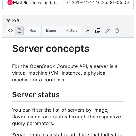
...
Matt Riedemann
2019-11-14 10:25:06 -05:00
docs: update SUSPENDED server status wrt supported drivers
38 KiB
Raw
Blame
History
Server concepts
For the OpenStack Compute API, a server is a
virtual machine (VM) instance, a physical
machine or a container.
Server status
You can filter the list of servers by image,
flavor, name, and status through the respective
query parameters.
Server contains a status attribute that indicates