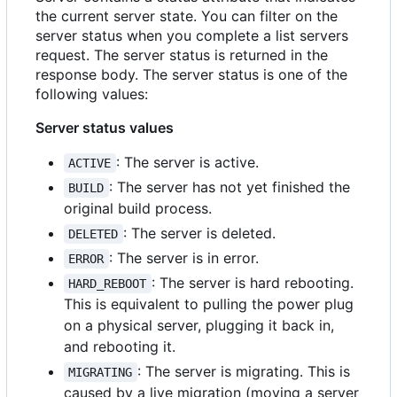
the current server state. You can filter on the
server status when you complete a list servers
request. The server status is returned in the
response body. The server status is one of the
following values:
Server status values
: The server is active.
ACTIVE
: The server has not yet finished the
BUILD
original build process.
: The server is deleted.
DELETED
: The server is in error.
ERROR
: The server is hard rebooting.
HARD_REBOOT
This is equivalent to pulling the power plug
on a physical server, plugging it back in,
and rebooting it.
: The server is migrating. This is
MIGRATING
caused by a live migration (moving a server