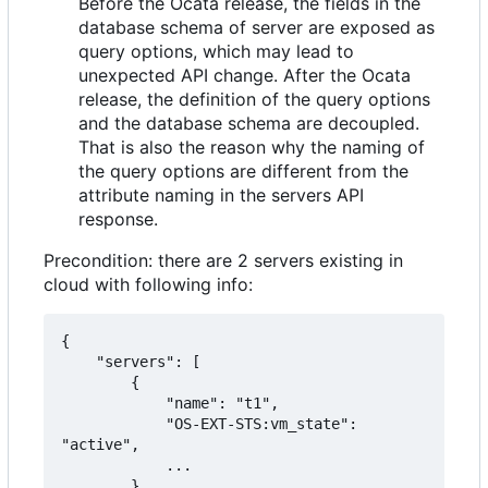
Before the Ocata release, the fields in the
database schema of server are exposed as
query options, which may lead to
unexpected API change. After the Ocata
release, the definition of the query options
and the database schema are decoupled.
That is also the reason why the naming of
the query options are different from the
attribute naming in the servers API
response.
Precondition: there are 2 servers existing in
cloud with following info:
{

    "servers": [

        {

            "name": "t1",

            "OS-EXT-STS:vm_state": 
"active",

            ...

        },
