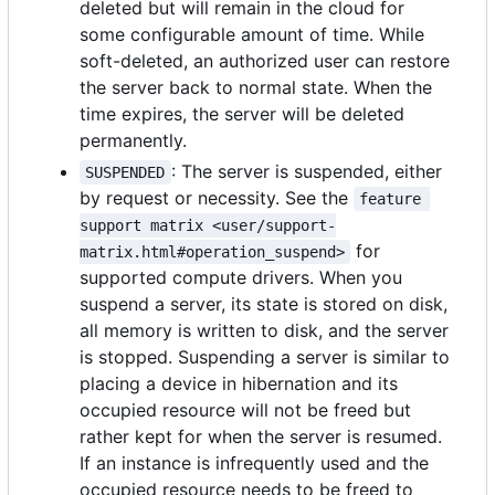
deleted but will remain in the cloud for
some configurable amount of time. While
soft-deleted, an authorized user can restore
the server back to normal state. When the
time expires, the server will be deleted
permanently.
: The server is suspended, either
SUSPENDED
by request or necessity. See the
feature 
support matrix <user/support-
for
matrix.html#operation_suspend>
supported compute drivers. When you
suspend a server, its state is stored on disk,
all memory is written to disk, and the server
is stopped. Suspending a server is similar to
placing a device in hibernation and its
occupied resource will not be freed but
rather kept for when the server is resumed.
If an instance is infrequently used and the
occupied resource needs to be freed to