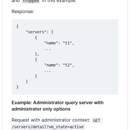
and
in this example.
stopped
Response:
{

    "servers": [

        {

            "name": "t1",

            ...

        },

        {

            "name": "t2",

            ...

        }

    ]

}
Example: Administrator query server with
administrator only options
Request with administrator context:
GET 
/servers/detail?vm_state=active