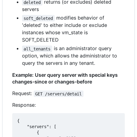
returns (or excludes) deleted
deleted
servers
modifies behavior of
soft_deleted
'deleted' to either include or exclude
instances whose vm_state is
SOFT_DELETED
is an administrator query
all_tenants
option, which allows the administrator to
query the servers in any tenant.
Example: User query server with special keys
changes-since or changes-before
Request:
GET /servers/detail
Response:
{

    "servers": [

        {
