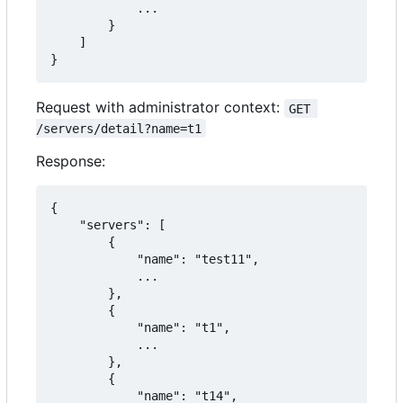
            ...

        }

    ]

}
Request with administrator context:
GET 
/servers/detail?name=t1
Response:
{

    "servers": [

        {

            "name": "test11",

            ...

        },

        {

            "name": "t1",

            ...

        },

        {

            "name": "t14",
