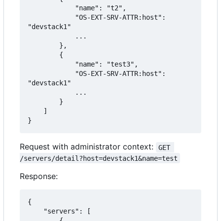
            "name": "t2",

            "OS-EXT-SRV-ATTR:host": 
"devstack1"

            ...

        },

        {

            "name": "test3",

            "OS-EXT-SRV-ATTR:host": 
"devstack1"

            ...

        }

    ]

}
Request with administrator context:
GET 
/servers/detail?host=devstack1&name=test
Response:
{

    "servers": [

        {
