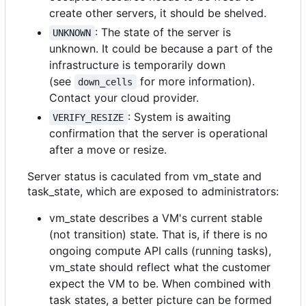
create other servers, it should be shelved.
: The state of the server is
UNKNOWN
unknown. It could be because a part of the
infrastructure is temporarily down
(see
for more information).
down_cells
Contact your cloud provider.
: System is awaiting
VERIFY_RESIZE
confirmation that the server is operational
after a move or resize.
Server status is caculated from vm_state and
task_state, which are exposed to administrators:
vm_state describes a VM's current stable
(not transition) state. That is, if there is no
ongoing compute API calls (running tasks),
vm_state should reflect what the customer
expect the VM to be. When combined with
task states, a better picture can be formed