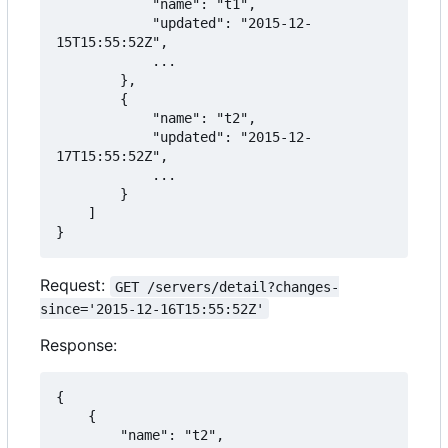
            "name": "t1",

            "updated": "2015-12-
15T15:55:52Z",

            ...

        },

        {

            "name": "t2",

            "updated": "2015-12-
17T15:55:52Z",

            ...

        }

    ]

}
Request:
GET /servers/detail?changes-
since='2015-12-16T15:55:52Z'
Response:
{

    {

        "name": "t2",
