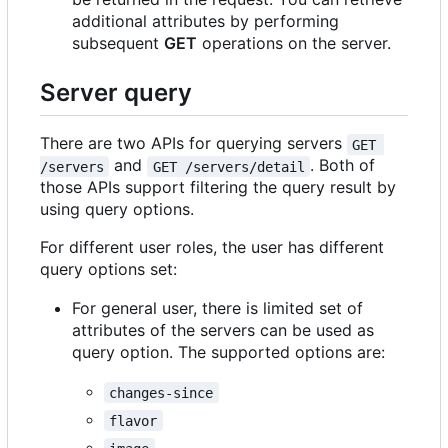
additional attributes by performing
subsequent
GET
operations on the server.
Server query
There are two APIs for querying servers
GET 
and
. Both of
/servers
GET /servers/detail
those APIs support filtering the query result by
using query options.
For different user roles, the user has different
query options set:
For general user, there is limited set of
attributes of the servers can be used as
query option. The supported options are:
changes-since
flavor