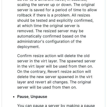
scaling the server up or down. The original
server is saved for a period of time to allow
rollback if there is a problem. All resizes
should be tested and explicitly confirmed,
at which time the original server is
removed. The resized server may be
automatically confirmed based on the
administrator's configuration of the
deployment.
Confirm resize action will delete the old
server in the virt layer. The spawned server
in the virt layer will be used from then on.
On the contrary, Revert resize action will
delete the new server spawned in the virt
layer and revert all changes. The original
server will be used from then on.
Pause
,
Unpause
You can pause a server by making a pause