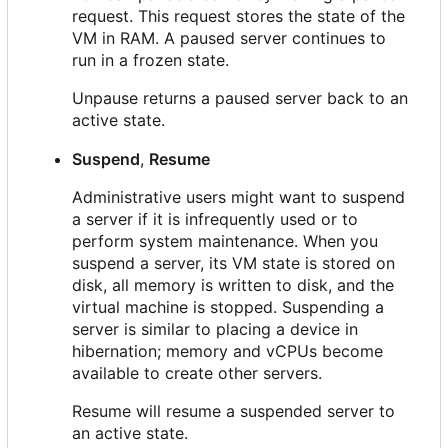
request. This request stores the state of the
VM in RAM. A paused server continues to
run in a frozen state.
Unpause returns a paused server back to an
active state.
Suspend
,
Resume
Administrative users might want to suspend
a server if it is infrequently used or to
perform system maintenance. When you
suspend a server, its VM state is stored on
disk, all memory is written to disk, and the
virtual machine is stopped. Suspending a
server is similar to placing a device in
hibernation; memory and vCPUs become
available to create other servers.
Resume will resume a suspended server to
an active state.