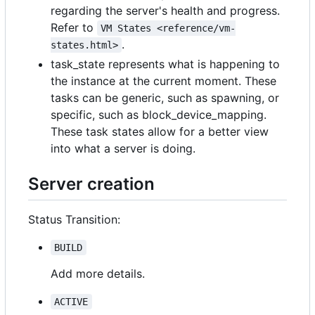
regarding the server's health and progress.
Refer to
VM States <reference/vm-
.
states.html>
task_state represents what is happening to
the instance at the current moment. These
tasks can be generic, such as
spawning
, or
specific, such as
block_device_mapping
.
These task states allow for a better view
into what a server is doing.
Server creation
Status Transition:
BUILD
Add more details.
ACTIVE