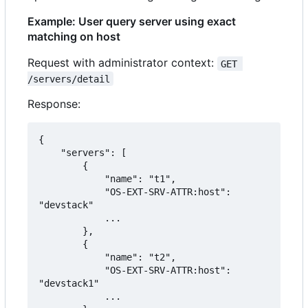
Example: User query server using exact
matching on host
Request with administrator context:
GET 
/servers/detail
Response:
{

    "servers": [

        {

            "name": "t1",

            "OS-EXT-SRV-ATTR:host": 
"devstack"

            ...

        },

        {

            "name": "t2",

            "OS-EXT-SRV-ATTR:host": 
"devstack1"

            ...
