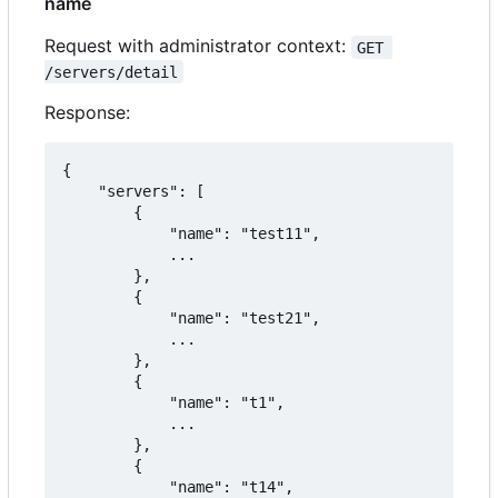
name
Request with administrator context:
GET 
/servers/detail
Response:
{

    "servers": [

        {

            "name": "test11",

            ...

        },

        {

            "name": "test21",

            ...

        },

        {

            "name": "t1",

            ...

        },

        {

            "name": "t14",
