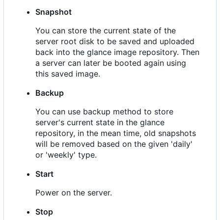
Snapshot
You can store the current state of the
server root disk to be saved and uploaded
back into the glance image repository. Then
a server can later be booted again using
this saved image.
Backup
You can use backup method to store
server's current state in the glance
repository, in the mean time, old snapshots
will be removed based on the given 'daily'
or 'weekly' type.
Start
Power on the server.
Stop