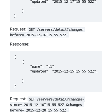
        "updated": "2015-12-17T15:55:52Z",

        ...

    }

}
Request:
GET /servers/detail?changes-
before='2015-12-16T15:55:52Z'
Response:
{

    {

        "name": "t1",

        "updated": "2015-12-15T15:55:52Z",

        ...

    }

}
Request:
GET /servers/detail?changes-
since='2015-12-10T15:55:52Z'&changes-
before='2015-12-28T15:55:52Z'