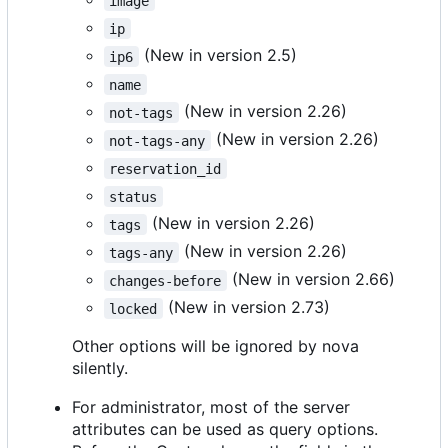
image
ip
(New in version 2.5)
ip6
name
(New in version 2.26)
not-tags
(New in version 2.26)
not-tags-any
reservation_id
status
(New in version 2.26)
tags
(New in version 2.26)
tags-any
(New in version 2.66)
changes-before
(New in version 2.73)
locked
Other options will be ignored by nova
silently.
For administrator, most of the server
attributes can be used as query options.