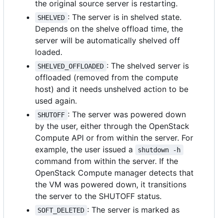
the original source server is restarting.
: The server is in shelved state.
SHELVED
Depends on the shelve offload time, the
server will be automatically shelved off
loaded.
: The shelved server is
SHELVED_OFFLOADED
offloaded (removed from the compute
host) and it needs unshelved action to be
used again.
: The server was powered down
SHUTOFF
by the user, either through the OpenStack
Compute API or from within the server. For
example, the user issued a
shutdown -h
command from within the server. If the
OpenStack Compute manager detects that
the VM was powered down, it transitions
the server to the SHUTOFF status.
: The server is marked as
SOFT_DELETED