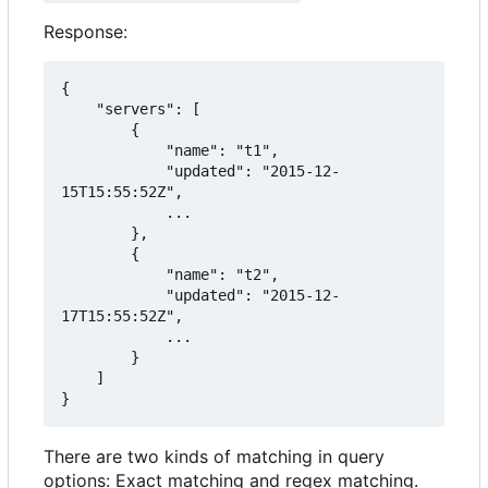
Response:
{

    "servers": [

        {

            "name": "t1",

            "updated": "2015-12-
15T15:55:52Z",

            ...

        },

        {

            "name": "t2",

            "updated": "2015-12-
17T15:55:52Z",

            ...

        }

    ]

}
There are two kinds of matching in query
options: Exact matching and regex matching.