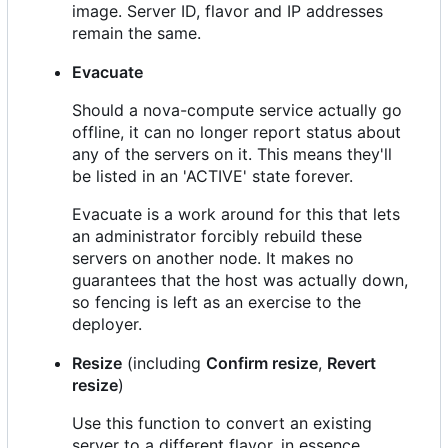
image. Server ID, flavor and IP addresses
remain the same.
Evacuate
Should a nova-compute service actually go
offline, it can no longer report status about
any of the servers on it. This means they'll
be listed in an 'ACTIVE' state forever.
Evacuate is a work around for this that lets
an administrator forcibly rebuild these
servers on another node. It makes no
guarantees that the host was actually down,
so fencing is left as an exercise to the
deployer.
Resize
(including
Confirm resize
,
Revert
resize
)
Use this function to convert an existing
server to a different flavor, in essence,