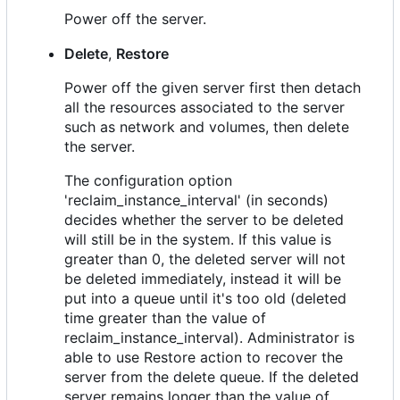
Power off the server.
Delete
,
Restore
Power off the given server first then detach
all the resources associated to the server
such as network and volumes, then delete
the server.
The configuration option
'reclaim_instance_interval' (in seconds)
decides whether the server to be deleted
will still be in the system. If this value is
greater than 0, the deleted server will not
be deleted immediately, instead it will be
put into a queue until it's too old (deleted
time greater than the value of
reclaim_instance_interval). Administrator is
able to use Restore action to recover the
server from the delete queue. If the deleted
server remains longer than the value of