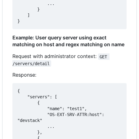
            ...

        }

    ]

}
Example: User query server using exact
matching on host and regex matching on name
Request with administrator context:
GET 
/servers/detail
Response:
{

    "servers": [

        {

            "name": "test1",

            "OS-EXT-SRV-ATTR:host": 
"devstack"

            ...

        },

        {
