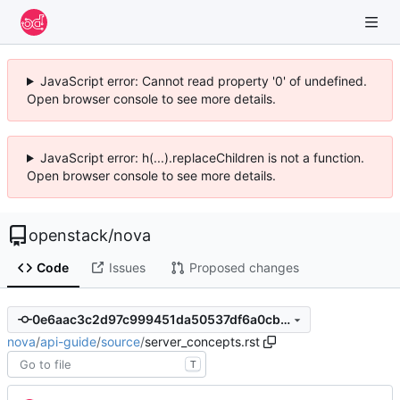
JavaScript error: Cannot read property '0' of undefined.
Open browser console to see more details.
JavaScript error: h(...).replaceChildren is not a function.
Open browser console to see more details.
openstack
/
nova
Code
Issues
Proposed changes
0e6aac3c2d97c999451da50537df6a0cbddeb4a6
nova
/
api-guide
/
source
/
server_concepts.rst
T