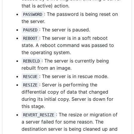
that is active) action.
: The password is being reset on
PASSWORD
the server.
: The server is paused.
PAUSED
: The server is in a soft reboot
REBOOT
state. A reboot command was passed to
the operating system.
: The server is currently being
REBUILD
rebuilt from an image.
: The server is in rescue mode.
RESCUE
: Server is performing the
RESIZE
differential copy of data that changed
during its initial copy. Server is down for
this stage.
: The resize or migration of
REVERT_RESIZE
a server failed for some reason. The
destination server is being cleaned up and