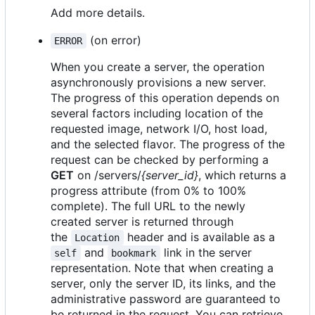
Add more details.
(on error)
ERROR
When you create a server, the operation
asynchronously provisions a new server.
The progress of this operation depends on
several factors including location of the
requested image, network I/O, host load,
and the selected flavor. The progress of the
request can be checked by performing a
GET
on /servers/
{server_id}
, which returns a
progress attribute (from 0% to 100%
complete). The full URL to the newly
created server is returned through
the
header and is available as a
Location
and
link in the server
self
bookmark
representation. Note that when creating a
server, only the server ID, its links, and the
administrative password are guaranteed to
be returned in the request. You can retrieve