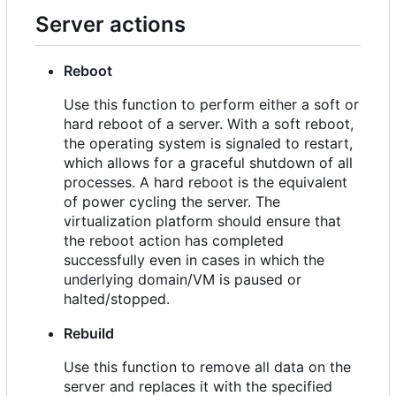
Server actions
Reboot
Use this function to perform either a soft or
hard reboot of a server. With a soft reboot,
the operating system is signaled to restart,
which allows for a graceful shutdown of all
processes. A hard reboot is the equivalent
of power cycling the server. The
virtualization platform should ensure that
the reboot action has completed
successfully even in cases in which the
underlying domain/VM is paused or
halted/stopped.
Rebuild
Use this function to remove all data on the
server and replaces it with the specified