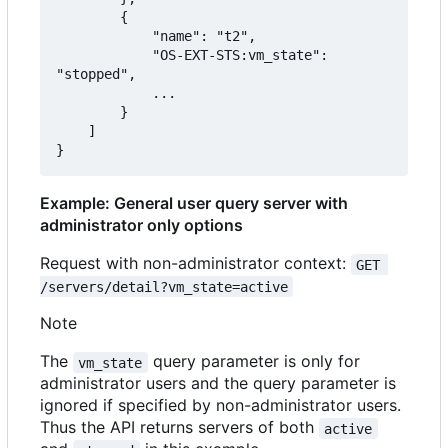
        {

            "name": "t2",

            "OS-EXT-STS:vm_state": 
"stopped",

            ...

        }

    ]

}
Example: General user query server with
administrator only options
Request with non-administrator context:
GET 
/servers/detail?vm_state=active
Note
The
query parameter is only for
vm_state
administrator users and the query parameter is
ignored if specified by non-administrator users.
Thus the API returns servers of both
active