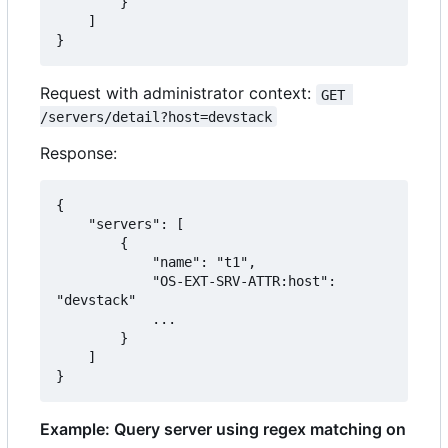
        }

    ]

}
Request with administrator context:
GET 
/servers/detail?host=devstack
Response:
{

    "servers": [

        {

            "name": "t1",

            "OS-EXT-SRV-ATTR:host": 
"devstack"

            ...

        }

    ]

}
Example: Query server using regex matching on