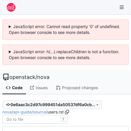
JavaScript error: Cannot read property '0' of undefined.
Open browser console to see more details.
JavaScript error: h(...).replaceChildren is not a function.
Open browser console to see more details.
openstack
/
nova
Code
Issues
Proposed changes
0e6aac3c2d97c999451da50537df6a0cbddeb4a6
nova
/
api-guide
/
source
/
users.rst
T