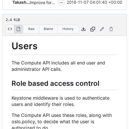
...
Takashi NATSUME
2018-11-07 04:01:40 +00:00
Improve formats of the Compute API guide
2.4 KiB
Raw
Blame
History
Users
The Compute API includes all end user and
administrator API calls.
Role based access control
Keystone middleware is used to authenticate
users and identify their roles.
The Compute API uses these roles, along with
oslo.policy, to decide what the user is
authorized to do.