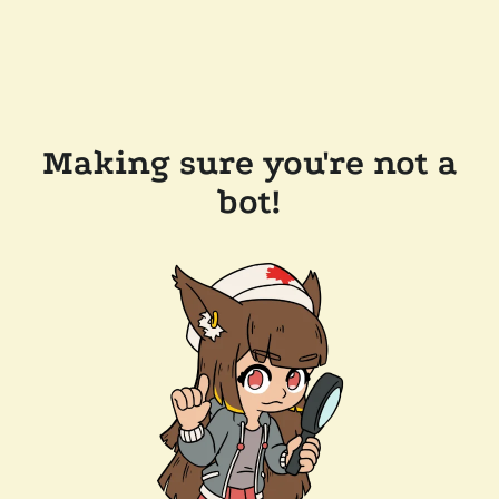
Making sure you're not a
bot!