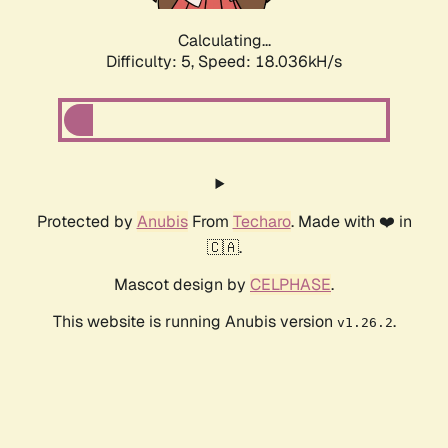
Calculating...
Difficulty: 5,
Speed: 18.036kH/s
Protected by
Anubis
From
Techaro
. Made with ❤️ in
🇨🇦.
Mascot design by
CELPHASE
.
This website is running Anubis version
.
v1.26.2