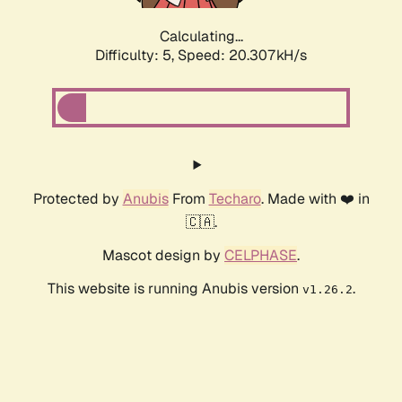
Calculating...
Difficulty: 5,
Speed: 20.307kH/s
Protected by
Anubis
From
Techaro
. Made with ❤️ in
🇨🇦.
Mascot design by
CELPHASE
.
This website is running Anubis version
.
v1.26.2