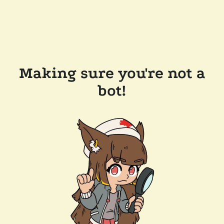
Making sure you're not a
bot!