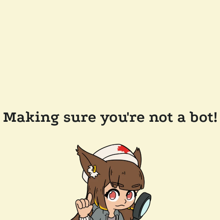
Making sure you're not a bot!