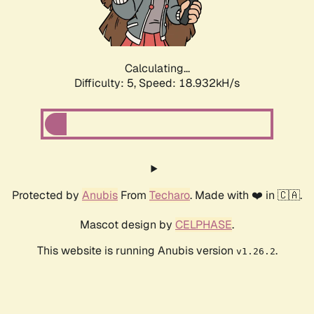
Calculating...
Difficulty: 5,
Speed: 18.932kH/s
Protected by
Anubis
From
Techaro
. Made with ❤️ in 🇨🇦.
Mascot design by
CELPHASE
.
This website is running Anubis version
.
v1.26.2