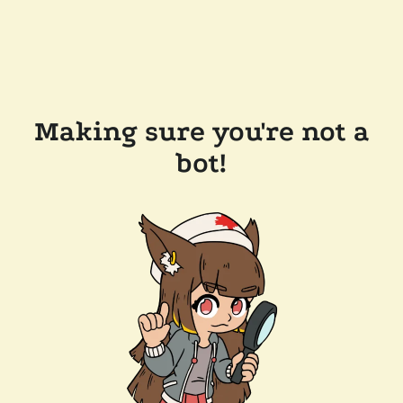
Making sure you're not a
bot!