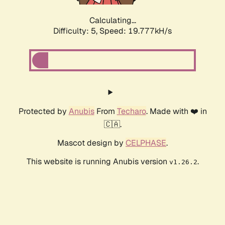
Calculating...
Difficulty: 5,
Speed: 19.777kH/s
Protected by
Anubis
From
Techaro
. Made with ❤️ in
🇨🇦.
Mascot design by
CELPHASE
.
This website is running Anubis version
.
v1.26.2