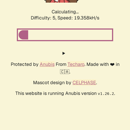
Calculating...
Difficulty: 5,
Speed: 19.358kH/s
Protected by
Anubis
From
Techaro
. Made with ❤️ in
🇨🇦.
Mascot design by
CELPHASE
.
This website is running Anubis version
.
v1.26.2