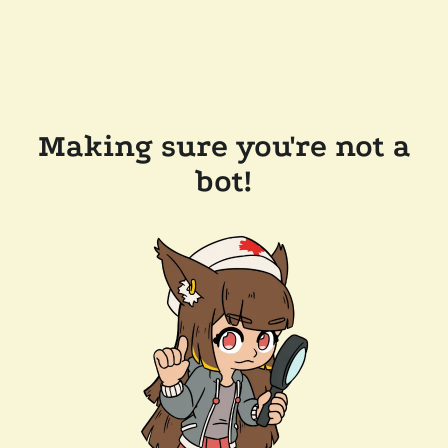
Making sure you're not a
bot!