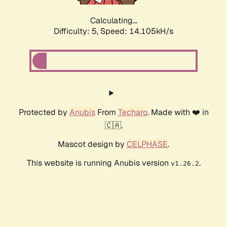
Calculating...
Difficulty: 5,
Speed: 14.105kH/s
Protected by
Anubis
From
Techaro
. Made with ❤️ in
🇨🇦.
Mascot design by
CELPHASE
.
This website is running Anubis version
.
v1.26.2