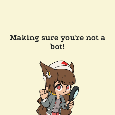
Making sure you're not a
bot!