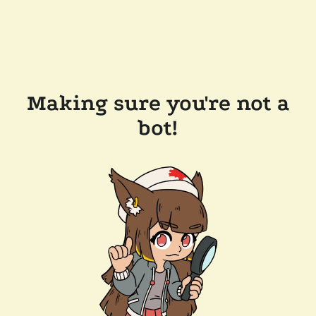
Making sure you're not a
bot!