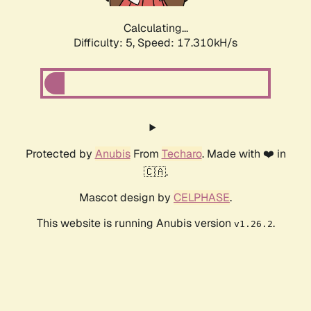
Calculating...
Difficulty: 5,
Speed: 17.310kH/s
Protected by
Anubis
From
Techaro
. Made with ❤️ in
🇨🇦.
Mascot design by
CELPHASE
.
This website is running Anubis version
.
v1.26.2