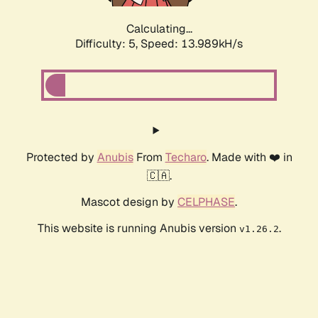
Calculating...
Difficulty: 5,
Speed: 13.989kH/s
Protected by
Anubis
From
Techaro
. Made with ❤️ in
🇨🇦.
Mascot design by
CELPHASE
.
This website is running Anubis version
.
v1.26.2