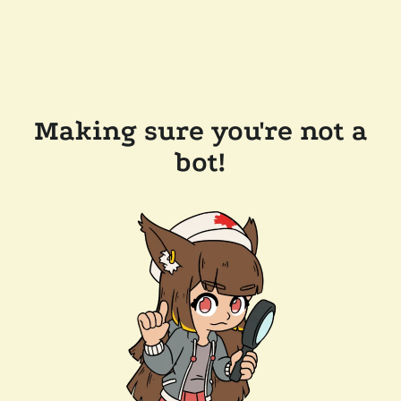
Making sure you're not a
bot!