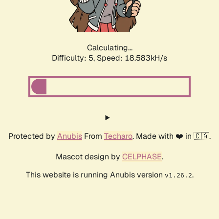
Calculating...
Difficulty: 5,
Speed: 18.583kH/s
Protected by
Anubis
From
Techaro
. Made with ❤️ in 🇨🇦.
Mascot design by
CELPHASE
.
This website is running Anubis version
.
v1.26.2