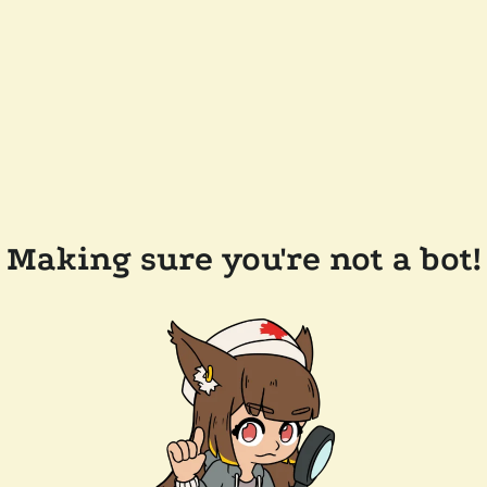
Making sure you're not a bot!