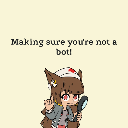
Making sure you're not a
bot!