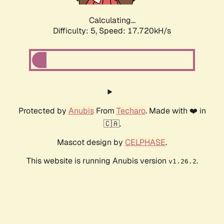
Calculating...
Difficulty: 5,
Speed: 17.720kH/s
Protected by
Anubis
From
Techaro
. Made with ❤️ in
🇨🇦.
Mascot design by
CELPHASE
.
This website is running Anubis version
.
v1.26.2