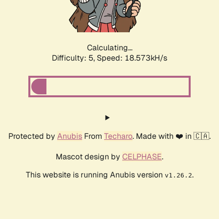
Calculating...
Difficulty: 5,
Speed: 18.573kH/s
Protected by
Anubis
From
Techaro
. Made with ❤️ in 🇨🇦.
Mascot design by
CELPHASE
.
This website is running Anubis version
.
v1.26.2