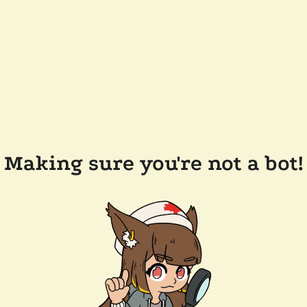
Making sure you're not a bot!