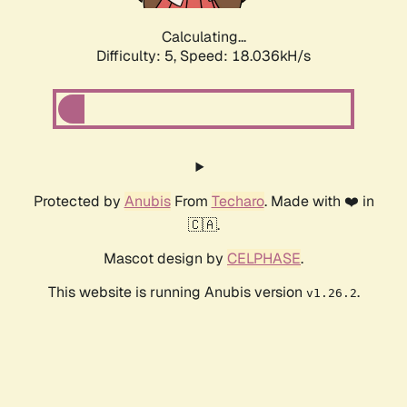
Calculating...
Difficulty: 5,
Speed: 18.036kH/s
Protected by
Anubis
From
Techaro
. Made with ❤️ in
🇨🇦.
Mascot design by
CELPHASE
.
This website is running Anubis version
.
v1.26.2