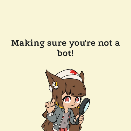
Making sure you're not a
bot!