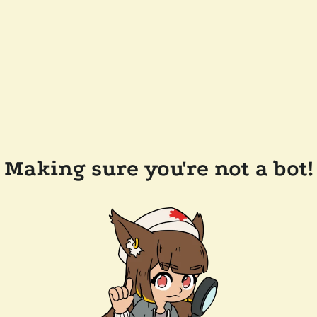
Making sure you're not a bot!