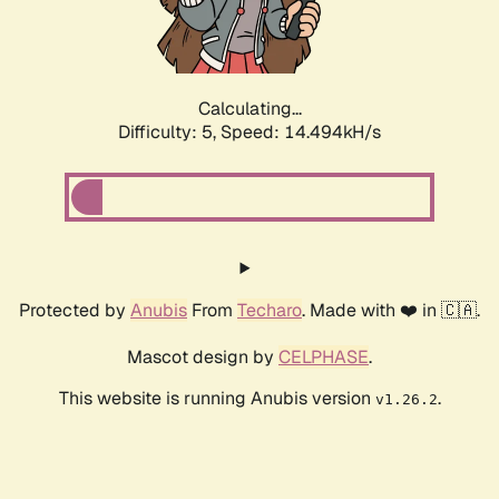
Calculating...
Difficulty: 5,
Speed: 16.979kH/s
Protected by
Anubis
From
Techaro
. Made with ❤️ in 🇨🇦.
Mascot design by
CELPHASE
.
This website is running Anubis version
.
v1.26.2