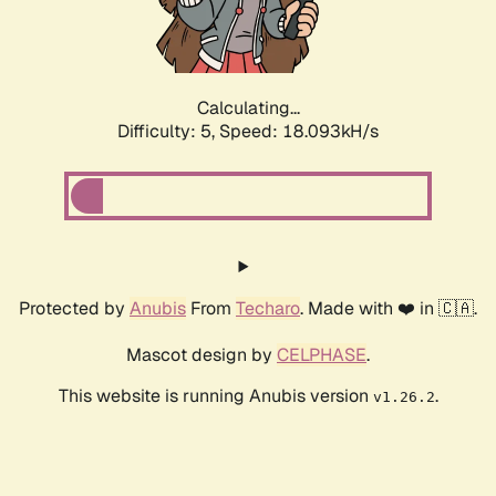
Calculating...
Difficulty: 5,
Speed: 18.093kH/s
Protected by
Anubis
From
Techaro
. Made with ❤️ in 🇨🇦.
Mascot design by
CELPHASE
.
This website is running Anubis version
.
v1.26.2