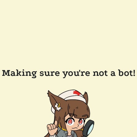
Making sure you're not a bot!