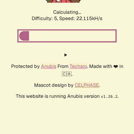
Calculating...
Difficulty: 5,
Speed: 23.471kH/s
Protected by
Anubis
From
Techaro
. Made with ❤️ in
🇨🇦.
Mascot design by
CELPHASE
.
This website is running Anubis version
.
v1.26.2