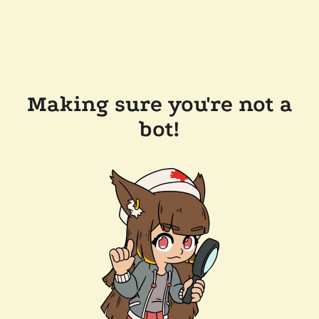
Making sure you're not a
bot!