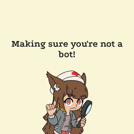
Making sure you're not a
bot!