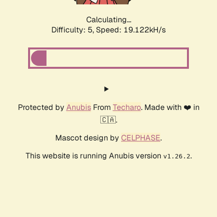
Calculating...
Difficulty: 5,
Speed: 19.122kH/s
Protected by
Anubis
From
Techaro
. Made with ❤️ in
🇨🇦.
Mascot design by
CELPHASE
.
This website is running Anubis version
.
v1.26.2