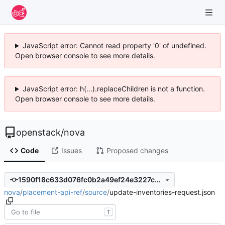
JavaScript error: Cannot read property '0' of undefined.
Open browser console to see more details.
JavaScript error: h(...).replaceChildren is not a function.
Open browser console to see more details.
openstack
/
nova
Code
Issues
Proposed changes
1590f18c633d076fc0b2a49ef24e3227c07d76b3
nova
/
placement-api-ref
/
source
/
update-inventories-request.json
T