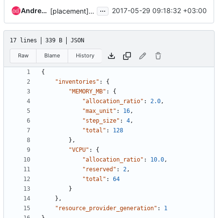
...
Andrey Volkov
2017-05-29 09:18:32 +03:00
[placement] Add api-ref for PUT RP inventories
17 lines
339 B
JSON
Raw
Blame
History
{
"inventories"
:
{
"MEMORY_MB"
:
{
"allocation_ratio"
:
2.0
,
"max_unit"
:
16
,
"step_size"
:
4
,
"total"
:
128
},
"VCPU"
:
{
"allocation_ratio"
:
10.0
,
"reserved"
:
2
,
"total"
:
64
}
},
"resource_provider_generation"
:
1