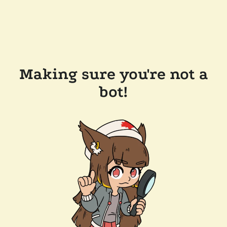
Making sure you're not a
bot!