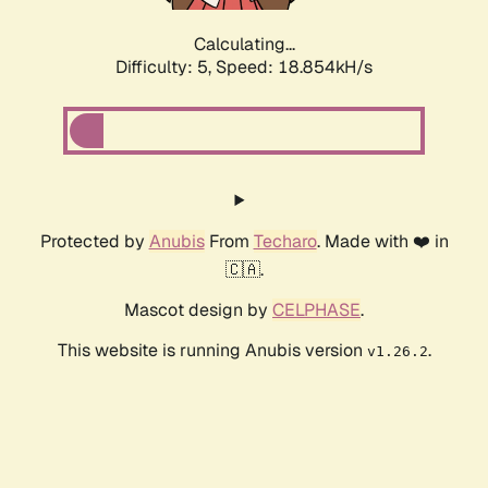
Calculating...
Difficulty: 5,
Speed: 18.854kH/s
Protected by
Anubis
From
Techaro
. Made with ❤️ in
🇨🇦.
Mascot design by
CELPHASE
.
This website is running Anubis version
.
v1.26.2