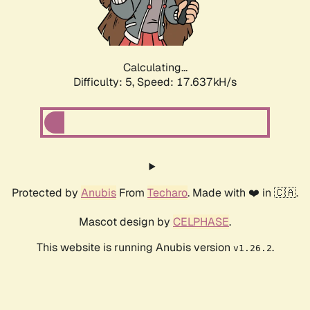
Calculating...
Difficulty: 5,
Speed: 17.637kH/s
Protected by
Anubis
From
Techaro
. Made with ❤️ in 🇨🇦.
Mascot design by
CELPHASE
.
This website is running Anubis version
.
v1.26.2