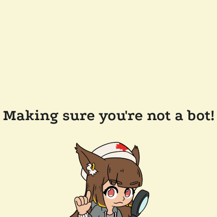
Making sure you're not a bot!