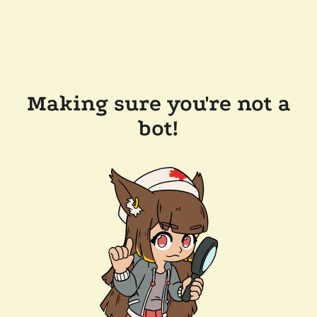
Making sure you're not a
bot!