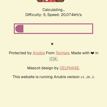
Calculating...
Difficulty: 5,
Speed: 20.074kH/s
Protected by
Anubis
From
Techaro
. Made with ❤️ in
🇨🇦.
Mascot design by
CELPHASE
.
This website is running Anubis version
.
v1.26.2