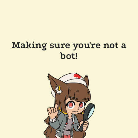
Making sure you're not a
bot!