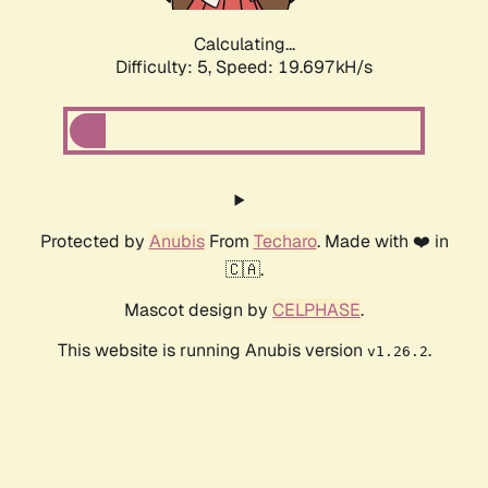
Calculating...
Difficulty: 5,
Speed: 19.697kH/s
Protected by
Anubis
From
Techaro
. Made with ❤️ in
🇨🇦.
Mascot design by
CELPHASE
.
This website is running Anubis version
.
v1.26.2