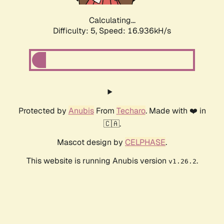
Calculating...
Difficulty: 5,
Speed: 16.936kH/s
Protected by
Anubis
From
Techaro
. Made with ❤️ in
🇨🇦.
Mascot design by
CELPHASE
.
This website is running Anubis version
.
v1.26.2