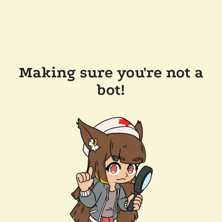
Making sure you're not a
bot!