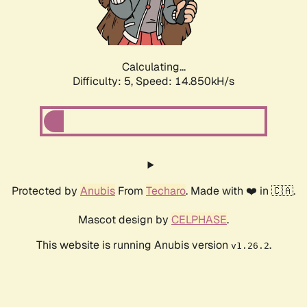
Calculating...
Difficulty: 5,
Speed: 17.014kH/s
Protected by
Anubis
From
Techaro
. Made with ❤️ in 🇨🇦.
Mascot design by
CELPHASE
.
This website is running Anubis version
.
v1.26.2