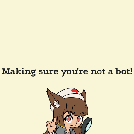
Making sure you're not a bot!