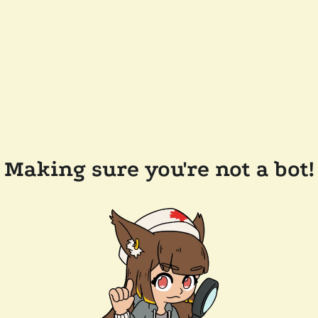
Making sure you're not a bot!