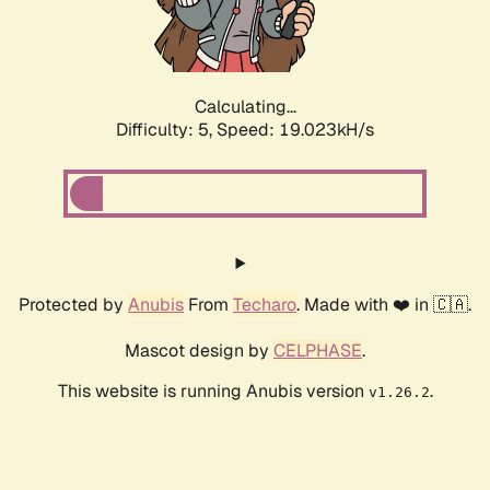
Calculating...
Difficulty: 5,
Speed: 19.023kH/s
Protected by
Anubis
From
Techaro
. Made with ❤️ in 🇨🇦.
Mascot design by
CELPHASE
.
This website is running Anubis version
.
v1.26.2