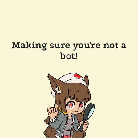
Making sure you're not a
bot!