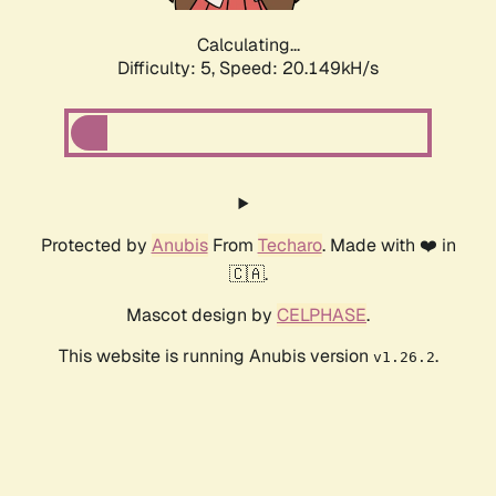
Calculating...
Difficulty: 5,
Speed: 20.149kH/s
Protected by
Anubis
From
Techaro
. Made with ❤️ in
🇨🇦.
Mascot design by
CELPHASE
.
This website is running Anubis version
.
v1.26.2