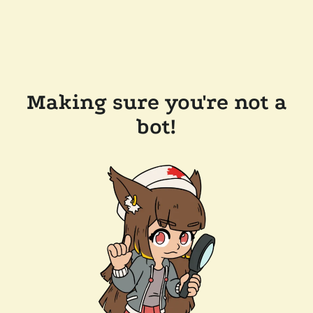
Making sure you're not a
bot!