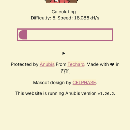
Calculating...
Difficulty: 5,
Speed: 18.086kH/s
Protected by
Anubis
From
Techaro
. Made with ❤️ in
🇨🇦.
Mascot design by
CELPHASE
.
This website is running Anubis version
.
v1.26.2