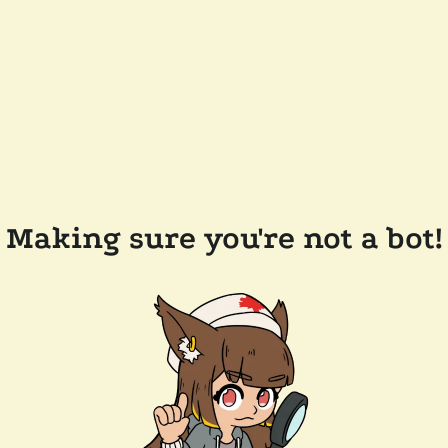
Making sure you're not a bot!