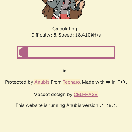
Calculating...
Difficulty: 5,
Speed: 18.410kH/s
Protected by
Anubis
From
Techaro
. Made with ❤️ in 🇨🇦.
Mascot design by
CELPHASE
.
This website is running Anubis version
.
v1.26.2